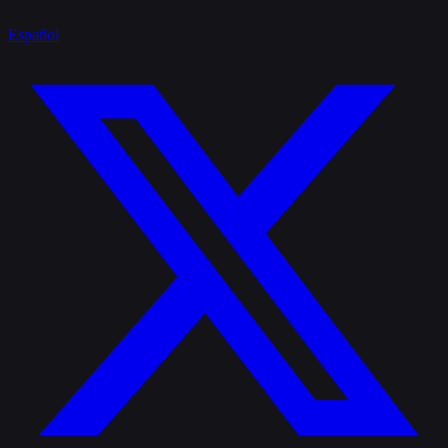
Español