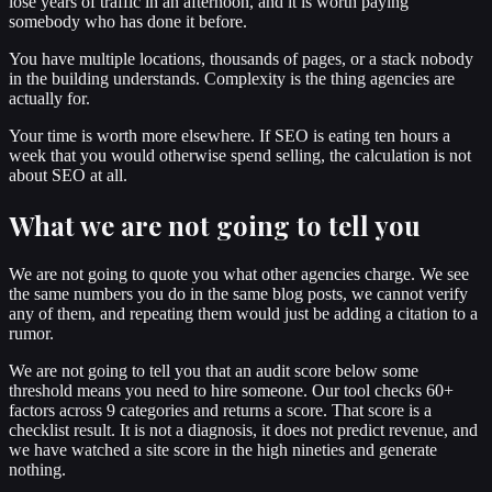
lose years of traffic in an afternoon, and it is worth paying
somebody who has done it before.
You have multiple locations, thousands of pages, or a stack nobody
in the building understands. Complexity is the thing agencies are
actually for.
Your time is worth more elsewhere. If SEO is eating ten hours a
week that you would otherwise spend selling, the calculation is not
about SEO at all.
What we are not going to tell you
We are not going to quote you what other agencies charge. We see
the same numbers you do in the same blog posts, we cannot verify
any of them, and repeating them would just be adding a citation to a
rumor.
We are not going to tell you that an audit score below some
threshold means you need to hire someone. Our tool checks 60+
factors across 9 categories and returns a score. That score is a
checklist result. It is not a diagnosis, it does not predict revenue, and
we have watched a site score in the high nineties and generate
nothing.