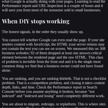
what Google is actually doing with your pages. Learning to read the
Performance report and URL Inspection is a couple of hours and it
will save you from most of the nonsense sold to small businesses.
When DIY stops working
The honest signals, in the order they usually show up.
You cannot tell whether Google can even read the page. If your site
renders content with JavaScript, the HTML your server returns may
not contain the text you can see on screen. We measured this on 368
business websites: 92 of them dropped at least one answer-critical
element between the rendered page and the raw HTML. This class
of problem is invisible from the front end and it is the single most
common thing we find that a business owner could not have found
alone.
You are ranking, and you are ranking thirtieth. That is not a checklist
problem. That is a competition problem, and closing it takes content
depth, links, and time. Check the Performance report in Search
Console before you assume anything is broken, because "not
indexed" and "indexed and losing" need completely different work.
You are about to migrate, redesign, or replatform. This is where sites