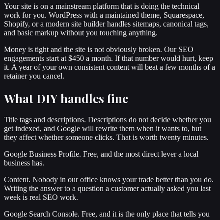
Your site is on a mainstream platform that is doing the technical
work for you. WordPress with a maintained theme, Squarespace,
Shopify, or a modern site builder handles sitemaps, canonical tags,
and basic markup without you touching anything.
Money is tight and the site is not obviously broken. Our SEO
engagements start at $450 a month. If that number would hurt, keep
it. A year of your own consistent content will beat a few months of a
retainer you cancel.
What DIY handles fine
Title tags and descriptions. Descriptions do not decide whether you
get indexed, and Google will rewrite them when it wants to, but
they affect whether someone clicks. That is worth twenty minutes.
Google Business Profile. Free, and the most direct lever a local
business has.
Content. Nobody in our office knows your trade better than you do.
Writing the answer to a question a customer actually asked you last
week is real SEO work.
Google Search Console. Free, and it is the only place that tells you