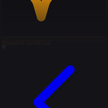
DeepAudit AI - Free SEO Scan