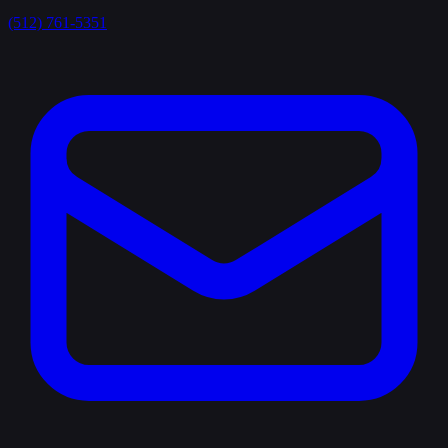
(512) 761-5351