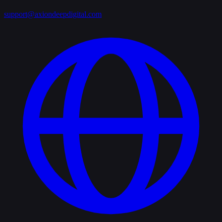
support@axiondeepdigital.com