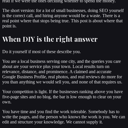
read if we were the ones deciding whether to spend the money.
The short version: for a lot of small businesses, doing SEO yourself
is the correct call, and hiring anyone would be a waste. There is a
real point where that stops being true. This post is about where that
point is.
When DIY is the right answer
Do it yourself if most of these describe you.
You are a local business serving one city, and the queries you care
about are your service plus your town. Local results turn on
relevance, distance, and prominence. A claimed and accurate
Google Business Profile, real photos, and real reviews do more for
you than anything we would sell you, and none of that requires us.
Your competition is light. If the businesses ranking above you have
five-page sites and no blog, the bar is low enough to clear on your
own.
You have time and you find the work tolerable. Somebody has to
write the pages, and the person who knows the work is you. We can
edit and structure your knowledge. We cannot supply it.