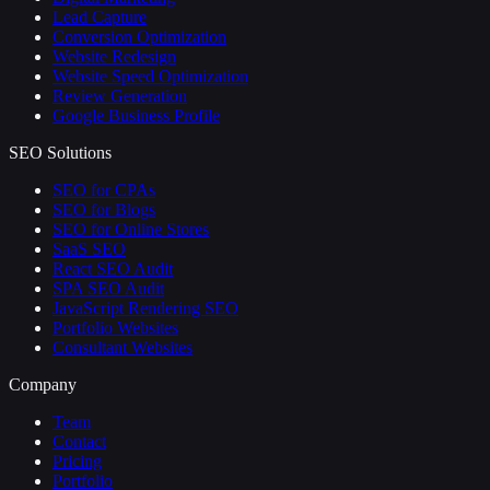
Lead Capture
Conversion Optimization
Website Redesign
Website Speed Optimization
Review Generation
Google Business Profile
SEO Solutions
SEO for CPAs
SEO for Blogs
SEO for Online Stores
SaaS SEO
React SEO Audit
SPA SEO Audit
JavaScript Rendering SEO
Portfolio Websites
Consultant Websites
Company
Team
Contact
Pricing
Portfolio