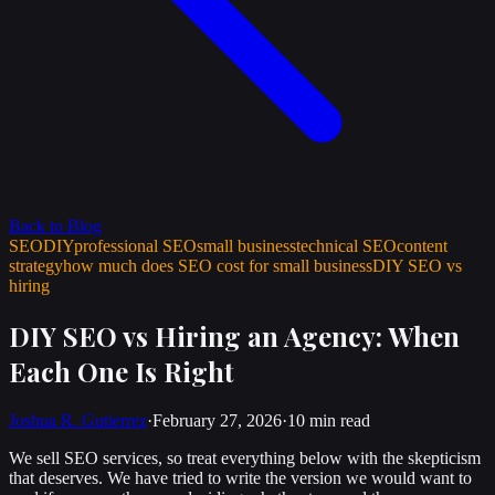
Back to Blog
SEO
DIY
professional SEO
small business
technical SEO
content
strategy
how much does SEO cost for small business
DIY SEO vs
hiring
DIY SEO vs Hiring an Agency: When
Each One Is Right
Joshua R. Gutierrez
·
February 27, 2026
·
10 min
read
We sell SEO services, so treat everything below with the skepticism
that deserves. We have tried to write the version we would want to