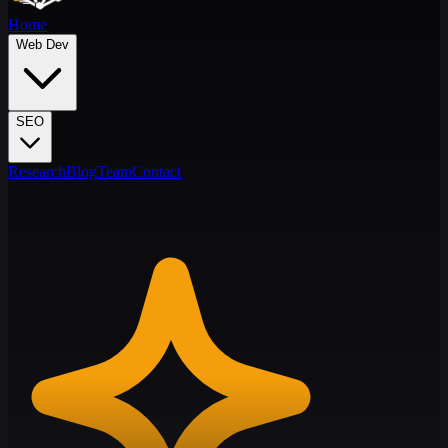
Home
Web Dev
SEO
Research
Blog
Team
Contact