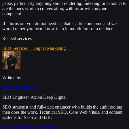
parse, particularly anything about rendering, indexing, or canonicals,
are the ones worth a conversation, with us or with anyone
competent.
If it turns out you do not need us, that is a fine outcome and we
would rather you hear it now than in month four of a retainer.
Related services
SEO Services
→
Digital Marketing
→
Written by
Joshua R. Gutierrez
SEO Engineer, Axion Deep Digital
SEO strategist and full-stack engineer who builds the audit tooling,
then does the work. Technical SEO, Core Web Vitals, and content
systems for SaaS and B2B.
View full profile & credentials →