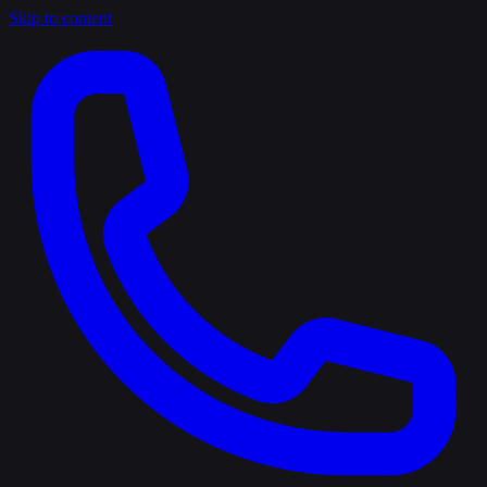
Skip to content