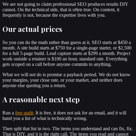
We are not going to claim professional SEO produces results DIY
cannot. On the technical side, that is often true. On content, it
frequently is not, because the expertise lives with you.
Our actual prices
So you can do the math rather than guess at it. SEO starts at $450 a
month. A site build starts at $750 for a single-page starter, or $2,500
for a full 5-page build. Lead capture starts at $299 a month. Project
work outside a retainer is $100 an hour, standard rate. Everything
gets scoped on a call before anyone commits to anything.
What we will not do is promise a payback period. We do not know
your margins, your close rate, or your market, and neither does
anyone else quoting you a return.
A reasonable next step
Run a
free audit
. It is free, it does not ask for an email, and it will
hand you a list of what is technically wrong.
Then split that list in two. The items you understand and can fix, fix.
That is DIY, and it is the right call. The items you read and cannot