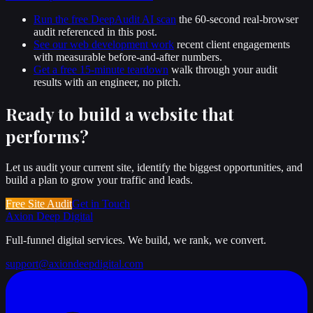
Run the free DeepAudit AI scan
the 60-second real-browser
audit referenced in this post.
See our web development work
recent client engagements
with measurable before-and-after numbers.
Get a free 15-minute teardown
walk through your audit
results with an engineer, no pitch.
Ready to build a website that
performs
?
Let us audit your current site, identify the biggest opportunities, and
build a plan to grow your traffic and leads.
Free Site Audit
Get in Touch
Axion Deep
Digital
Full-funnel digital services. We build, we rank, we convert.
support@axiondeepdigital.com