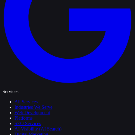
Services
All Services
Industries We Serve
Web Development
Platforms
SEO Services
AI Visibility (AI Search)
Digital Marketing