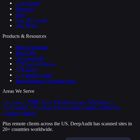
Case Studies
Research
Blog
Free SEO Audit
Live Demo
Products & Resources
Made4Founders
Site2CRM
DeepAudit AI
API Documentation
API Access
AI Visibility Study
Small Business Websites Study
Areas We Serve
Las Cruces, NM
El Paso, TX
Albuquerque, NM
Santa Fe,
NM
Houston, TX
Denver, CO
Colorado Springs, CO
Pueblo,
CO
New Mexico
Plus remote clients across the US.
DeepAudit has scanned sites in
20+ countries worldwide.