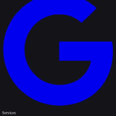
Services