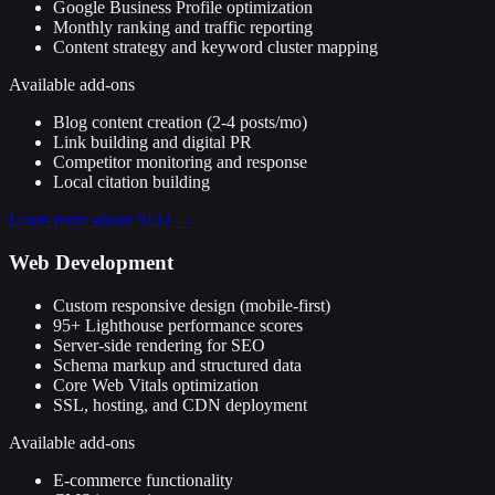
Google Business Profile optimization
Monthly ranking and traffic reporting
Content strategy and keyword cluster mapping
Available add-ons
Blog content creation (2-4 posts/mo)
Link building and digital PR
Competitor monitoring and response
Local citation building
Learn more about
SEO
→
Web Development
Custom responsive design (mobile-first)
95+ Lighthouse performance scores
Server-side rendering for SEO
Schema markup and structured data
Core Web Vitals optimization
SSL, hosting, and CDN deployment
Available add-ons
E-commerce functionality