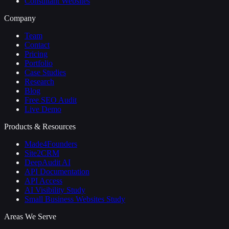
Consultant Websites
Company
Team
Contact
Pricing
Portfolio
Case Studies
Research
Blog
Free SEO Audit
Live Demo
Products & Resources
Made4Founders
Site2CRM
DeepAudit AI
API Documentation
API Access
AI Visibility Study
Small Business Websites Study
Areas We Serve