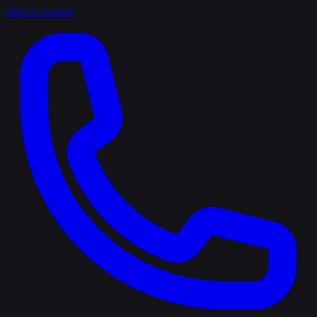
Skip to content