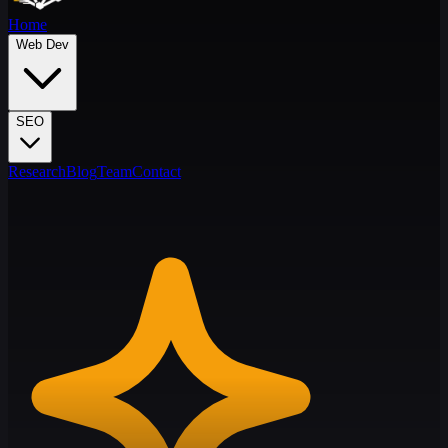
Home
Web Dev
SEO
Research
Blog
Team
Contact