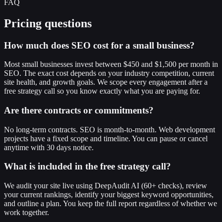
FAQ
Pricing questions
How much does SEO cost for a small business?
Most small businesses invest between $450 and $1,500 per month in
SEO. The exact cost depends on your industry competition, current
site health, and growth goals. We scope every engagement after a
free strategy call so you know exactly what you are paying for.
Are there contracts or commitments?
No long-term contracts. SEO is month-to-month. Web development
projects have a fixed scope and timeline. You can pause or cancel
anytime with 30 days notice.
What is included in the free strategy call?
We audit your site live using DeepAudit AI (60+ checks), review
your current rankings, identify your biggest keyword opportunities,
and outline a plan. You keep the full report regardless of whether we
work together.