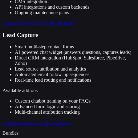
CMS integration
API integrations and custom backends
Ongoing maintenance plans
Learn more about
Web Development
→
Lead Capture
Smart multi-step contact forms
AI-powered chat widget (answers questions, captures leads)
Direct CRM integration (HubSpot, Salesforce, Pipedrive,
Zoho)
Lead source attribution and analytics
Automated email follow-up sequences
Real-time lead routing and notifications
Available add-ons
Custom chatbot training on your FAQs
Advanced form logic and scoring
Multi-channel attribution tracking
Learn more about
Lead Capture
→
Bundles