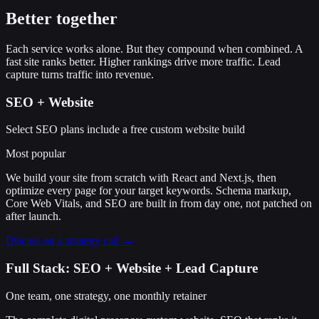
Better together
Each service works alone. But they compound when combined. A
fast site ranks better. Higher rankings drive more traffic. Lead
capture turns traffic into revenue.
SEO + Website
Select SEO plans include a free custom website build
Most popular
We build your site from scratch with React and Next.js, then
optimize every page for your target keywords. Schema markup,
Core Web Vitals, and SEO are built in from day one, not patched on
after launch.
Discuss on a strategy call →
Full Stack: SEO + Website + Lead Capture
One team, one strategy, one monthly retainer