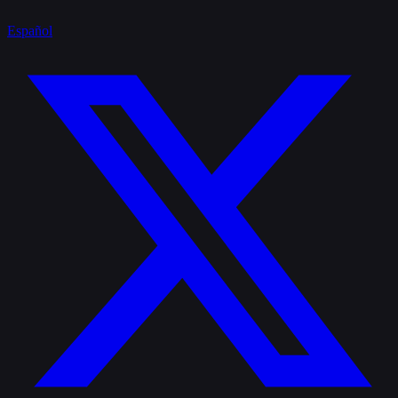
Español