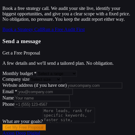
Book a free strategy call. We audit your site live, identify your
biggest opportunities, and give you a clear scope with a fixed price.
No obligation, no pressure. You keep the audit report either way.
Book a Strategy Call
Run a Free Audit First
Send a message
Get a Free Proposal
A few details and we'll send a tailored plan. No obligation.
Monthly budget
*
Company size
Website address
(if you have one)
Email
*
Name
Phone
What are your goals?
Get My Free Proposal
Axion Deep
Digital