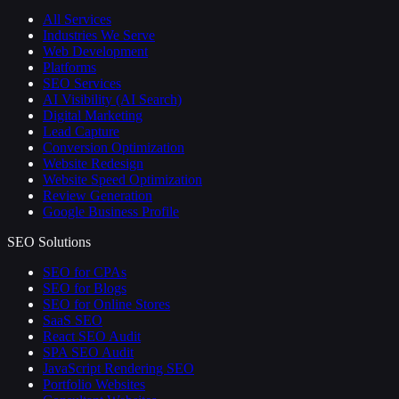
All Services
Industries We Serve
Web Development
Platforms
SEO Services
AI Visibility (AI Search)
Digital Marketing
Lead Capture
Conversion Optimization
Website Redesign
Website Speed Optimization
Review Generation
Google Business Profile
SEO Solutions
SEO for CPAs
SEO for Blogs
SEO for Online Stores
SaaS SEO
React SEO Audit
SPA SEO Audit
JavaScript Rendering SEO
Portfolio Websites