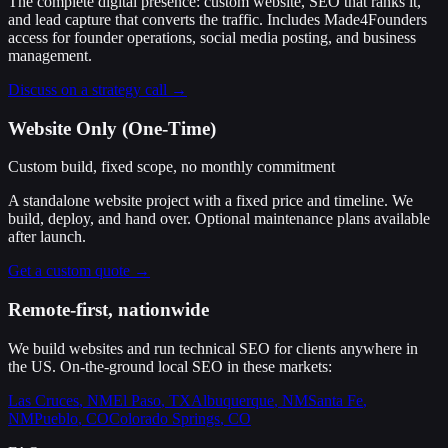
The complete digital presence: custom website, SEO that ranks it,
and lead capture that converts the traffic. Includes Made4Founders
access for founder operations, social media posting, and business
management.
Discuss on a strategy call →
Website Only (One-Time)
Custom build, fixed scope, no monthly commitment
A standalone website project with a fixed price and timeline. We
build, deploy, and hand over. Optional maintenance plans available
after launch.
Get a custom quote →
Remote-first, nationwide
We build websites and run technical SEO for clients anywhere in
the US. On-the-ground local SEO in these markets:
Las Cruces
,
NM
El Paso
,
TX
Albuquerque
,
NM
Santa Fe
,
NM
Pueblo
,
CO
Colorado Springs
,
CO