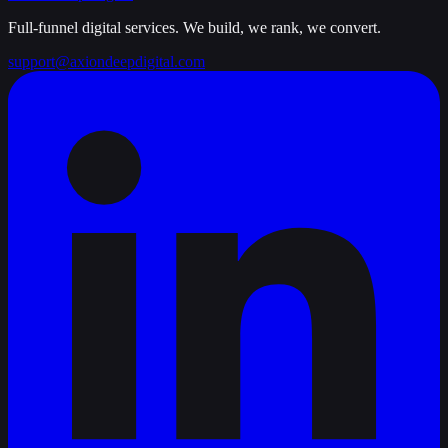
Full-funnel digital services. We build, we rank, we convert.
support@axiondeepdigital.com