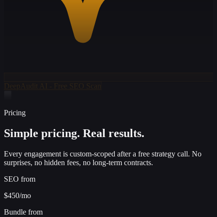
DeepAudit AI - Free SEO Scan
Pricing
Simple pricing.
Real results.
Every engagement is custom-scoped after a free strategy call. No
surprises, no hidden fees, no long-term contracts.
SEO from
$450
/mo
Bundle from