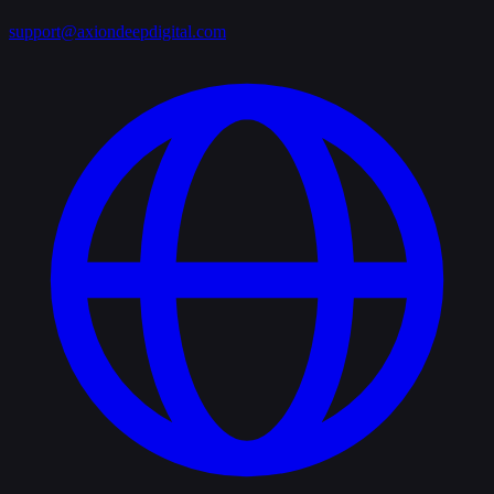
support@axiondeepdigital.com