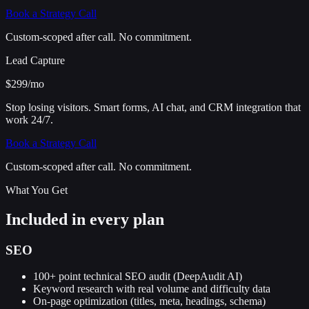
Book a Strategy Call
Custom-scoped after call. No commitment.
Lead Capture
$299
/mo
Stop losing visitors. Smart forms, AI chat, and CRM integration that
work 24/7.
Book a Strategy Call
Custom-scoped after call. No commitment.
What You Get
Included in every plan
SEO
100+ point technical SEO audit (DeepAudit AI)
Keyword research with real volume and difficulty data
On-page optimization (titles, meta, headings, schema)