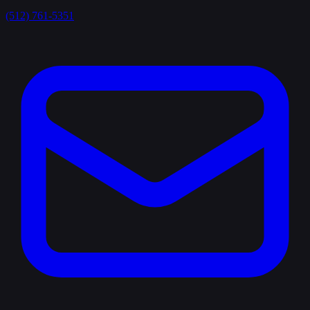
(512) 761-5351