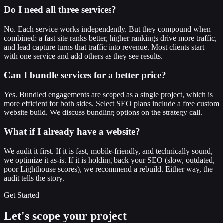
Do I need all three services?
No. Each service works independently. But they compound when
combined: a fast site ranks better, higher rankings drive more traffic,
and lead capture turns that traffic into revenue. Most clients start
with one service and add others as they see results.
Can I bundle services for a better price?
Yes. Bundled engagements are scoped as a single project, which is
more efficient for both sides. Select SEO plans include a free custom
website build. We discuss bundling options on the strategy call.
What if I already have a website?
We audit it first. If it is fast, mobile-friendly, and technically sound,
we optimize it as-is. If it is holding back your SEO (slow, outdated,
poor Lighthouse scores), we recommend a rebuild. Either way, the
audit tells the story.
Get Started
Let's scope your project