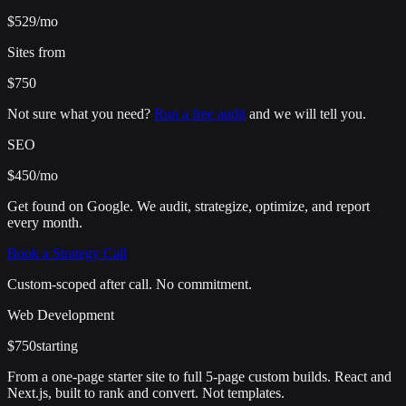
$529
/mo
Sites from
$750
Not sure what you need?
Run a free audit
and we will tell you.
SEO
$450
/mo
Get found on Google. We audit, strategize, optimize, and report
every month.
Book a Strategy Call
Custom-scoped after call. No commitment.
Web Development
$750
starting
From a one-page starter site to full 5-page custom builds. React and
Next.js, built to rank and convert. Not templates.