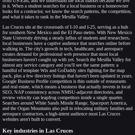
from US-East, and we understand the local market because we live
in it. When a student searches for a local business or a homeowner
looks for a contractor, we know the search patterns, the competition,
and what it takes to rank in the Mesilla Valley.
Las Cruces sits at the crossroads of I-10 and I-25, serving as a hub
for southern New Mexico and the El Paso metro. With New Mexico
State University driving a steady influx of students and researchers,
local businesses have a captive audience that searches online before
walking in. The city's growth in tech, healthcare, and aerospace
creates demand for professional web presence that most local
businesses haven't caught up with yet. Search the Mesilla Valley for
almost any service category and you'll see the same pattern: a
handful of template Wix and GoDaddy sites fighting for the map
pack, plus a few directory listings that haven't been updated in years.
Google Business Profile competition is thin outside of restaurants
and real estate, which means a business that actually invests in local
SEO, NAP consistency across NMSU-adjacent directories, and
review velocity can leapfrog competitors inside a single quarter.
Searches around White Sands Missile Range, Spaceport America,
and the Organ Mountains also pull in relocating military families and
aerospace contractors, a high-intent audience most Las Cruces
websites aren't built to convert.
Key industries in Las Cruces