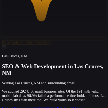
DeepAudit AI - Free SEO Scan
Las Cruces
,
NM
SEO & Web Development
in Las Cruces,
NM
Serving Las Cruces, NM and surrounding areas
We audited 292 U.S. small-business sites. Of the 191 with valid
mobile lab data, 96.9% failed a performance threshold, and most Las
Cruces sites start there too. We build yours so it doesn't.