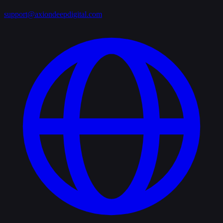
support@axiondeepdigital.com