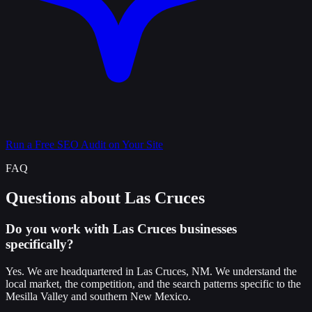
Run a Free SEO Audit on Your Site
FAQ
Questions about Las Cruces
Do you work with Las Cruces businesses
specifically?
Yes. We are headquartered in Las Cruces, NM. We understand the
local market, the competition, and the search patterns specific to the
Mesilla Valley and southern New Mexico.