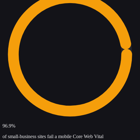
96.9%
of small-business sites fail a mobile Core Web Vital