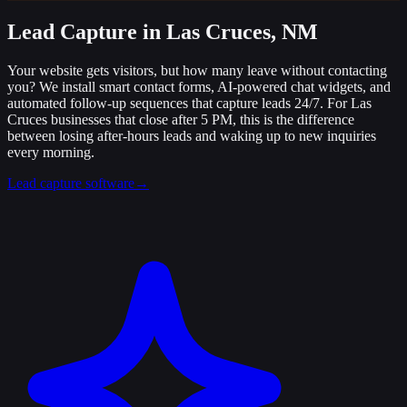
Lead Capture
in Las Cruces, NM
Your website gets visitors, but how many leave without contacting
you? We install smart contact forms, AI-powered chat widgets, and
automated follow-up sequences that capture leads 24/7. For Las
Cruces businesses that close after 5 PM, this is the difference
between losing after-hours leads and waking up to new inquiries
every morning.
Lead capture software
→