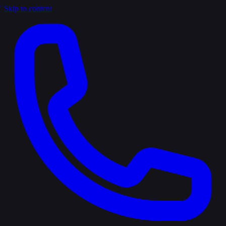
Skip to content