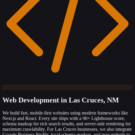
Web Development
in Las Cruces, NM
We build fast, mobile-first websites using modern frameworks like
Next.js and React. Every site ships with a 90+ Lighthouse score,
schema markup for rich search results, and server-side rendering for
maximum crawlability. For Las Cruces businesses, we also integrate
Google Business Profile, local schema markup, and map embeds to