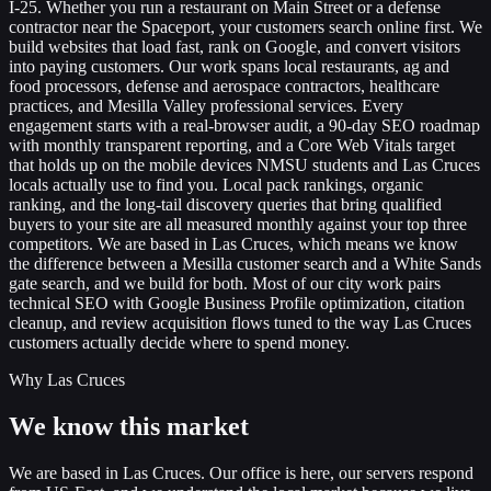
I-25. Whether you run a restaurant on Main Street or a defense
contractor near the Spaceport, your customers search online first. We
build websites that load fast, rank on Google, and convert visitors
into paying customers. Our work spans local restaurants, ag and
food processors, defense and aerospace contractors, healthcare
practices, and Mesilla Valley professional services. Every
engagement starts with a real-browser audit, a 90-day SEO roadmap
with monthly transparent reporting, and a Core Web Vitals target
that holds up on the mobile devices NMSU students and Las Cruces
locals actually use to find you. Local pack rankings, organic
ranking, and the long-tail discovery queries that bring qualified
buyers to your site are all measured monthly against your top three
competitors. We are based in Las Cruces, which means we know
the difference between a Mesilla customer search and a White Sands
gate search, and we build for both. Most of our city work pairs
technical SEO with Google Business Profile optimization, citation
cleanup, and review acquisition flows tuned to the way Las Cruces
customers actually decide where to spend money.
Why Las Cruces
We know this market
We are based in Las Cruces. Our office is here, our servers respond