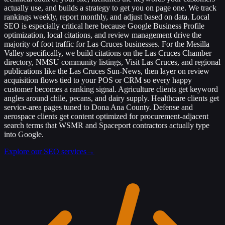
actually use, and builds a strategy to get you on page one. We track
rankings weekly, report monthly, and adjust based on data. Local
SEO is especially critical here because Google Business Profile
optimization, local citations, and review management drive the
majority of foot traffic for Las Cruces businesses. For the Mesilla
Valley specifically, we build citations on the Las Cruces Chamber
directory, NMSU community listings, Visit Las Cruces, and regional
publications like the Las Cruces Sun-News, then layer on review
acquisition flows tied to your POS or CRM so every happy
customer becomes a ranking signal. Agriculture clients get keyword
angles around chile, pecans, and dairy supply. Healthcare clients get
service-area pages tuned to Dona Ana County. Defense and
aerospace clients get content optimized for procurement-adjacent
search terms that WSMR and Spaceport contractors actually type
into Google.
Explore our SEO services
→