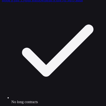
Book a free 15-min teardown
Run a free AI SEO audit
No long contracts