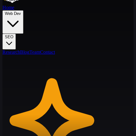
Home
Web Dev
SEO
Research
Blog
Team
Contact