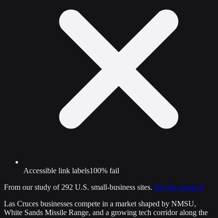
Accessible link labels
100% fail
From our study of 292 U.S. small-business sites.
See the research
Las Cruces businesses compete in a market shaped by NMSU,
White Sands Missile Range, and a growing tech corridor along the