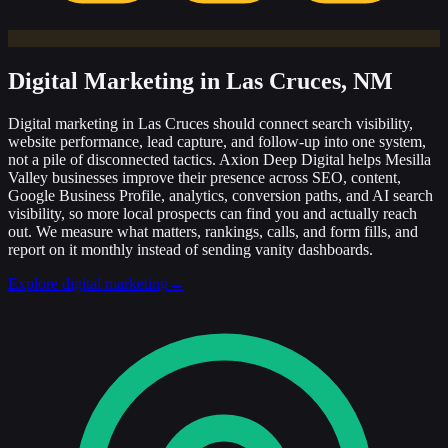
Digital Marketing
in Las Cruces, NM
Digital marketing in Las Cruces should connect search visibility,
website performance, lead capture, and follow-up into one system,
not a pile of disconnected tactics. Axion Deep Digital helps Mesilla
Valley businesses improve their presence across SEO, content,
Google Business Profile, analytics, conversion paths, and AI search
visibility, so more local prospects can find you and actually reach
out. We measure what matters, rankings, calls, and form fills, and
report on it monthly instead of sending vanity dashboards.
Explore digital marketing
→