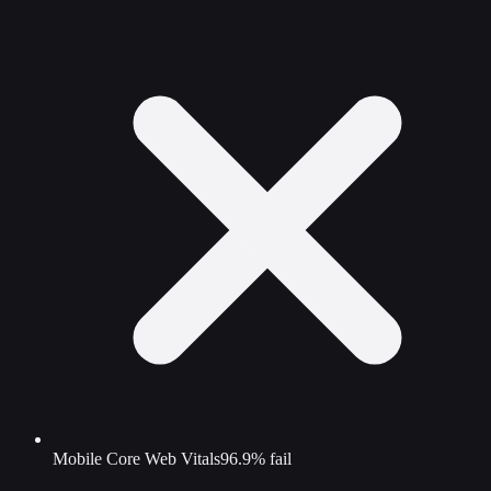
Mobile Core Web Vitals
96.9% fail