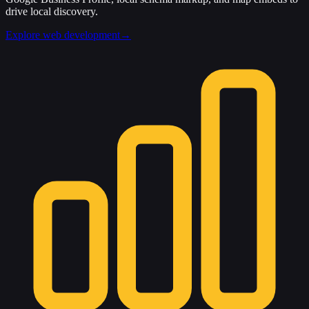
drive local discovery.
Explore web development
→