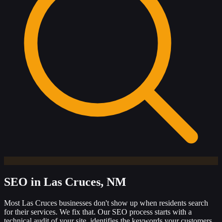
SEO
in Las Cruces, NM
Most Las Cruces businesses don't show up when residents search
for their services. We fix that. Our SEO process starts with a
technical audit of your site, identifies the keywords your customers