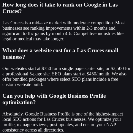
How long does it take to rank on Google in Las
Cruces?
Las Cruces is a mid-size market with moderate competition. Most
businesses see ranking improvements within 2-3 months and
significant traffic gains by month 4-6. Competitive industries like
legal or medical may take longer.
What does a website cost for a Las Cruces small
business?
Our websites start at $750 for a single-page starter site, or $2,500 for
a professional 5-page site. SEO plans start at $450/month. We also
offer bundled packages where select SEO plans include a free
custom website build.
Can you help with Google Business Profile
optimization?
Absolutely. Google Business Profile is one of the highest-impact
local SEO actions for Las Cruces businesses. We optimize your
profile, manage reviews, post updates, and ensure your NAP
consistency across all directories.