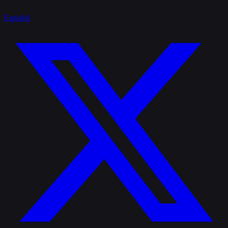
Español