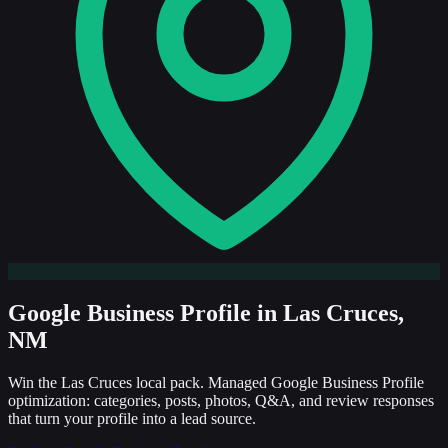
Google Business Profile
in Las Cruces,
NM
Win the Las Cruces local pack. Managed Google Business Profile
optimization: categories, posts, photos, Q&A, and review responses
that turn your profile into a lead source.