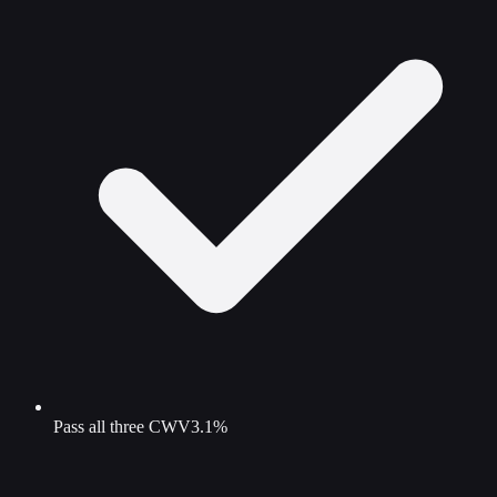
Pass all three CWV
3.1%