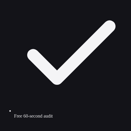
Free 60-second audit