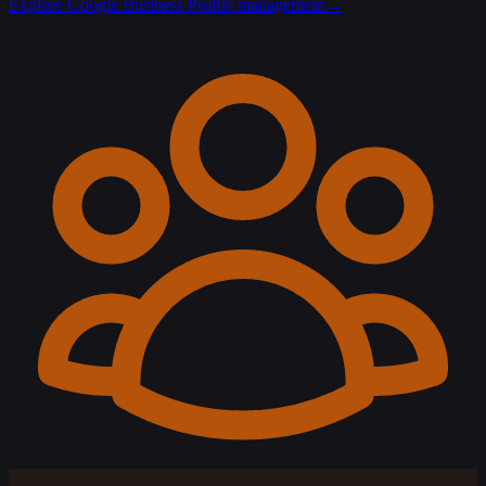
Explore Google Business Profile management
→