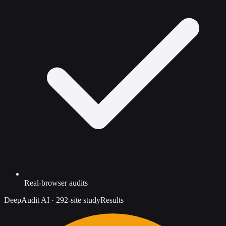
Real-browser audits
DeepAudit AI
·
292-site study
Results