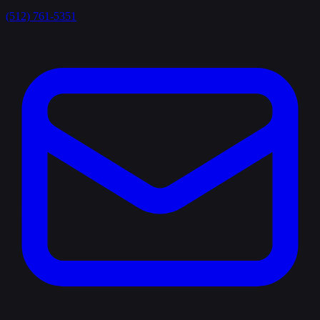
(512) 761-5351