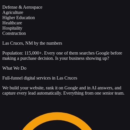
Defense & Aerospace
Agriculture
Higher Education
Healthcare
Hospitality
Construction
Las Cruces, NM by the numbers
Population: 115,000+. Every one of them searches Google before
making a purchase decision. Is your business showing up?
What We Do
Full-funnel digital services in Las Cruces
We build your website, rank it on Google and in AI answers, and
capture every lead automatically. Everything from one senior team.