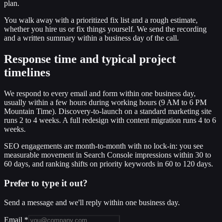
plan.
You walk away with a prioritized fix list and a rough estimate,
whether you hire us or fix things yourself. We send the recording
and a written summary within a business day of the call.
Response time and typical project
timelines
We respond to every email and form within one business day,
usually within a few hours during working hours (9 AM to 6 PM
Mountain Time). Discovery-to-launch on a standard marketing site
runs 2 to 4 weeks. A full redesign with content migration runs 4 to 6
weeks.
SEO engagements are month-to-month with no lock-in: you see
measurable movement in Search Console impressions within 30 to
60 days, and ranking shifts on priority keywords in 60 to 120 days.
Prefer to type it out?
Send a message and we'll reply within one business day.
Email
*