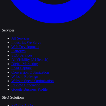
Services
All Services
Industries We Serve
Web Development
Platforms
SEO Services
AI Visibility (AI Search)
Digital Marketing
Lead Capture
Conversion Optimization
Website Redesign
Website Speed Optimization
Review Generation
Google Business Profile
SEO Solutions
SEO for CPAs