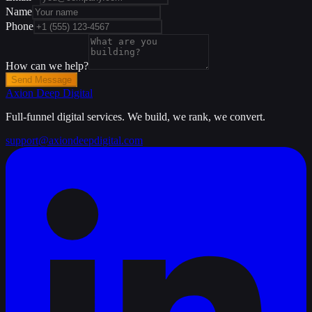
Name
Phone
How can we help?
Send Message
Axion Deep
Digital
Full-funnel digital services. We build, we rank, we convert.
support@axiondeepdigital.com