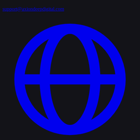
support@axiondeepdigital.com