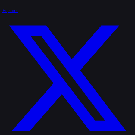
Español