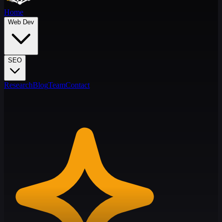
Home
Web Dev
SEO
Research
Blog
Team
Contact