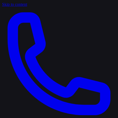
Skip to content