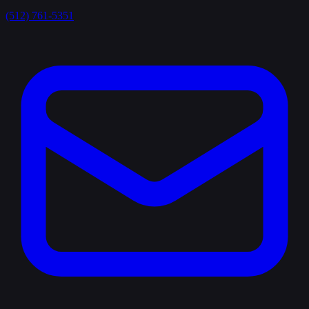
(512) 761-5351