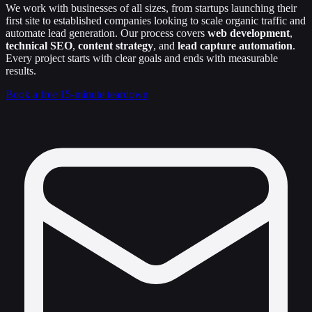
We work with businesses of all sizes, from startups launching their
first site to established companies looking to scale organic traffic and
automate lead generation. Our process covers
web development
,
technical SEO
,
content strategy
, and
lead capture automation
.
Every project starts with clear goals and ends with measurable
results.
Book a free 15-minute teardown