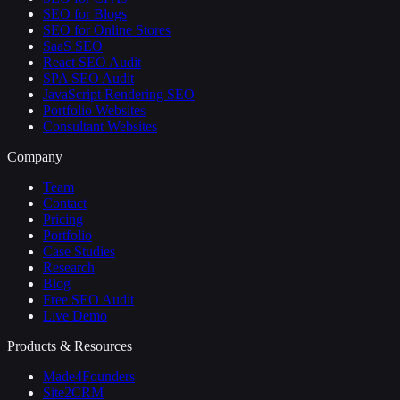
SEO for Blogs
SEO for Online Stores
SaaS SEO
React SEO Audit
SPA SEO Audit
JavaScript Rendering SEO
Portfolio Websites
Consultant Websites
Company
Team
Contact
Pricing
Portfolio
Case Studies
Research
Blog
Free SEO Audit
Live Demo
Products & Resources
Made4Founders
Site2CRM