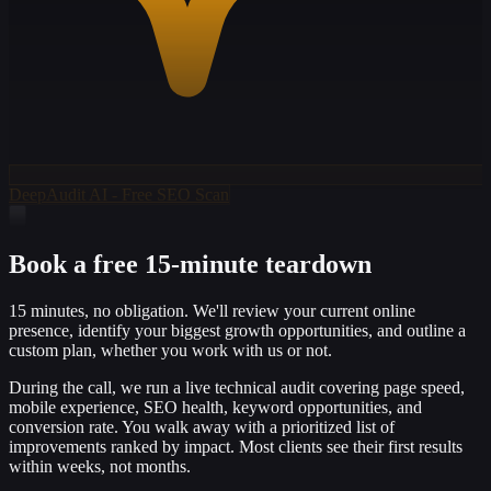
DeepAudit AI - Free SEO Scan
Book a free 15-minute teardown
15 minutes, no obligation. We'll review your current online
presence, identify your biggest growth opportunities, and outline a
custom plan, whether you work with us or not.
During the call, we run a live technical audit covering page speed,
mobile experience, SEO health, keyword opportunities, and
conversion rate. You walk away with a prioritized list of
improvements ranked by impact. Most clients see their first results
within weeks, not months.