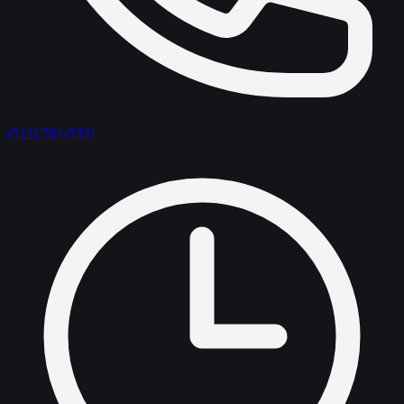
(512) 761-5351