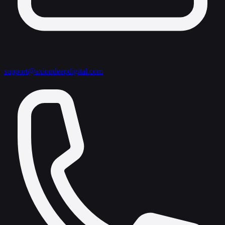
support@axiondeepdigital.com