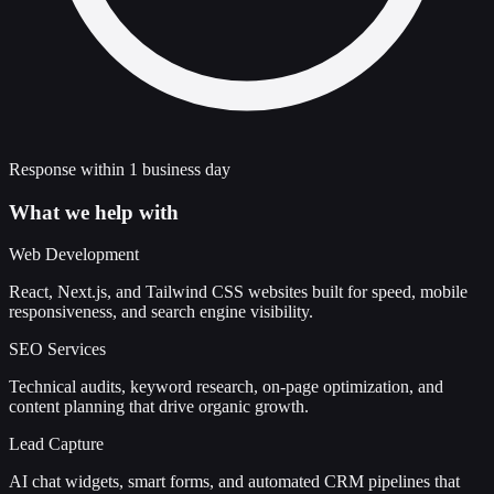
Response within 1 business day
What we help with
Web Development
React, Next.js, and Tailwind CSS websites built for speed, mobile
responsiveness, and search engine visibility.
SEO Services
Technical audits, keyword research, on-page optimization, and
content planning that drive organic growth.
Lead Capture
AI chat widgets, smart forms, and automated CRM pipelines that