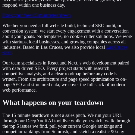
respond within one business day.
Book your free 15-minute teardown
Whether you need a
full website build
,
technical SEO audit
, or
conversion system
, we start every engagement with a conversation
about your goals. No templates, no cookie-cutter solutions. We work
with startups, local businesses, and growing companies across all
industries. Based in Las Cruces, we also provide local
Las Cruces
SEO
.
Our team specializes in
React and Next.js web development
paired
with
data-driven SEO
. Every project starts with research,
competitive analysis, and a clear roadmap before any code is
written. From site architecture and page speed optimization to on-
page SEO and
structured data
, we cover the full stack of modern
web performance.
What happens on your teardown
The 15-minute teardown is not a sales pitch. We run your URL
through our DeepAudit AI tool live while you watch, walk through
the top 5 issues we find, pull your current Google rankings and
competitor rankings from Semrush, and sketch a realistic 90-day