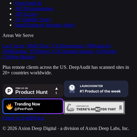
DeepAudit AI
API Documentation
API Access
AI Visibility Study
Small Business Websites Study
Areas We Serve
Las Cruces, NM
El Paso, TX
Albuquerque, NM
Santa Fe,
NM
Houston, TX
Denver, CO
Colorado Springs, CO
Pueblo,
CO
New Mexico
Plus remote clients across the US.
DeepAudit has scanned sites in
20+ countries worldwide.
Listed on ToolPilot.ai
©
2026
Axion Deep Digital ·
a division of Axion Deep Labs, Inc.