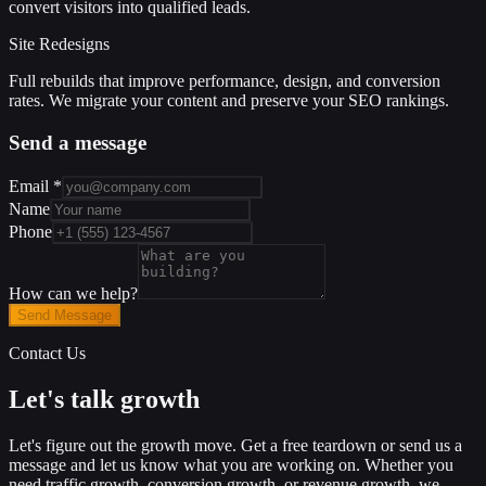
convert visitors into qualified leads.
Site Redesigns
Full rebuilds that improve performance, design, and conversion
rates. We migrate your content and preserve your SEO rankings.
Send a message
Email
*
Name
Phone
How can we help?
Send Message
Contact Us
Let's talk growth
Let's figure out the growth move. Get a free teardown or send us a
message and let us know what you are working on. Whether you
need traffic growth, conversion growth, or revenue growth, we