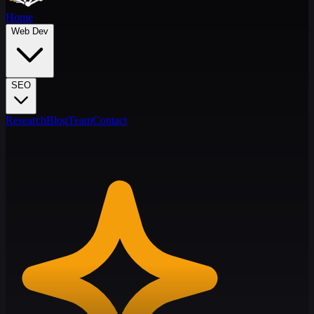
Home
Web Dev
SEO
Research
Blog
Team
Contact