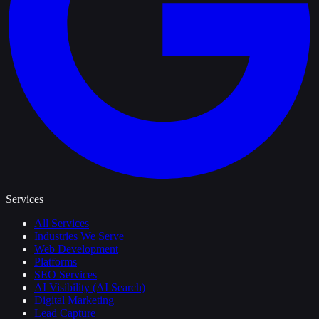
Services
All Services
Industries We Serve
Web Development
Platforms
SEO Services
AI Visibility (AI Search)
Digital Marketing
Lead Capture