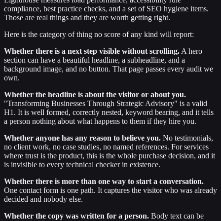
compliance, best practice checks, and a set of SEO hygiene items.
Those are real things and they are worth getting right.
Here is the category of thing no score of any kind will report:
Whether there is a next step visible without scrolling.
A hero
section can have a beautiful headline, a subheadline, and a
background image, and no button. That page passes every audit we
own.
Whether the headline is about the visitor or about you.
"Transforming Businesses Through Strategic Advisory" is a valid
H1. It is well formed, correctly nested, keyword bearing, and it tells
a person nothing about what happens to them if they hire you.
Whether anyone has any reason to believe you.
No testimonials,
no client work, no case studies, no named references. For services
where trust is the product, this is the whole purchase decision, and it
is invisible to every technical checker in existence.
Whether there is more than one way to start a conversation.
One contact form is one path. It captures the visitor who was already
decided and nobody else.
Whether the copy was written for a person.
Body text can be