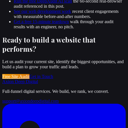
Run the free DeepAudit AI scan
the 60-second real-browser
audit referenced in this post.
See our web development work
recent client engagements
with measurable before-and-after numbers.
Get a free 15-minute teardown
walk through your audit
results with an engineer, no pitch.
Ready to build a website that
performs
?
Let us audit your current site, identify the biggest opportunities, and
build a plan to grow your traffic and leads.
Free Site Audit
Get in Touch
Axion Deep
Digital
Full-funnel digital services. We build, we rank, we convert.
support@axiondeepdigital.com