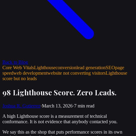
Back to Blog
Core Web Vitals
Lighthouse
conversion
lead generation
SEO
page
speed
web development
website not converting visitors
Lighthouse
score but no leads
98 Lighthouse Score. Zero Leads.
Joshua R. Gutierrez
·
March 13, 2026
·
7 min
read
A high Lighthouse score is a measurement of technical
conformance. It is not evidence that anybody contacted you.
We say this as the shop that puts performance scores in its own