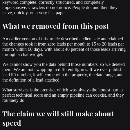
keyword complete, correctly structured, and completely
unpersuasive. Crawlers do not notice. People do, and then they
leave, quickly, on a very fast page.
What we removed from this post
An earlier version of this article described a client site and claimed
the changes took it from zero leads per month to 15 to 20 leads per
month within 60 days, with about 40 percent of those leads arriving
through a chat widget.
We cannot show you the data behind those numbers, so we deleted
them. We are not swapping in different figures. If we ever publish a
lead lift number, it will come with the property, the date range, and
the definition of a lead attached.
What survives is the premise, which was always the honest part: a
perfect technical score and an empty pipeline can coexist, and they
routinely do.
The claim we will still make about
speed