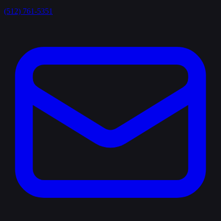
(512) 761-5351