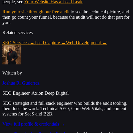
people, see
Your Website Has a Lead Leak
.
Run your site through our free audit
to see the technical picture, and
then go count your funnel, because the audit will not do that part for
you.
Related services
SEO Services
→
Lead Capture
→
Web Development
→
Written by
Joshua R. Gutierrez
SEO Engineer, Axion Deep Digital
SEO strategist and full-stack engineer who builds the audit tooling,
then does the work. Technical SEO, Core Web Vitals, and content
systems for SaaS and B2B.
View full profile & credentials →