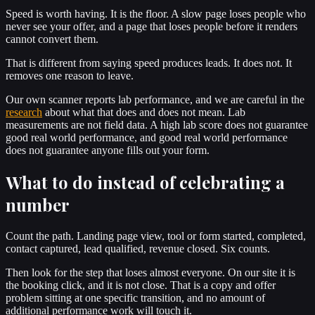
Speed is worth having. It is the floor. A slow page loses people who
never see your offer, and a page that loses people before it renders
cannot convert them.
That is different from saying speed produces leads. It does not. It
removes one reason to leave.
Our own scanner reports lab performance, and we are careful in the
research
about what that does and does not mean. Lab
measurements are not field data. A high lab score does not guarantee
good real world performance, and good real world performance
does not guarantee anyone fills out your form.
What to do instead of celebrating a
number
Count the path. Landing page view, tool or form started, completed,
contact captured, lead qualified, revenue closed. Six counts.
Then look for the step that loses almost everyone. On our site it is
the booking click, and it is not close. That is a copy and offer
problem sitting at one specific transition, and no amount of
additional performance work will touch it.