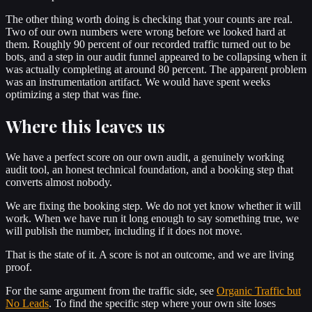
The other thing worth doing is checking that your counts are real.
Two of our own numbers were wrong before we looked hard at
them. Roughly 90 percent of our recorded traffic turned out to be
bots, and a step in our audit funnel appeared to be collapsing when it
was actually completing at around 80 percent. The apparent problem
was an instrumentation artifact. We would have spent weeks
optimizing a step that was fine.
Where this leaves us
We have a perfect score on our own audit, a genuinely working
audit tool, an honest technical foundation, and a booking step that
converts almost nobody.
We are fixing the booking step. We do not yet know whether it will
work. When we have run it long enough to say something true, we
will publish the number, including if it does not move.
That is the state of it. A score is not an outcome, and we are living
proof.
For the same argument from the traffic side, see
Organic Traffic but
No Leads
. To find the specific step where your own site loses