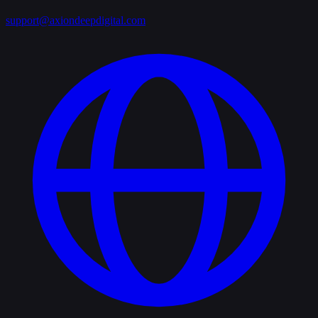
support@axiondeepdigital.com