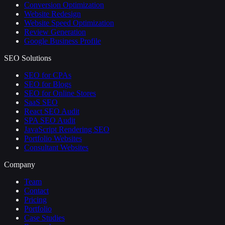
Conversion Optimization
Website Redesign
Website Speed Optimization
Review Generation
Google Business Profile
SEO Solutions
SEO for CPAs
SEO for Blogs
SEO for Online Stores
SaaS SEO
React SEO Audit
SPA SEO Audit
JavaScript Rendering SEO
Portfolio Websites
Consultant Websites
Company
Team
Contact
Pricing
Portfolio
Case Studies