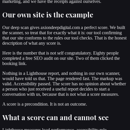
marketing, and we have the receipts against ourselves.
Our own site is the example
Our deep scan gives axiondeepdigital.com a perfect score. We built
the scanner, so treat that for exactly what it is: our tool confirming
that our site conforms to the rules our tool checks. That is the honest
description of what any score is.
Here is the number that is not self congratulatory. Eighty people
completed a free SEO audit on our site. Two of them clicked the
booking link.
Nothing in a Lighthouse report, and nothing in our own scanner,
would have told us that. The page rendered fast. The markup was
valid. Accessibility passed. The score has no opinion about whether
a person who just received a useful report decides to start a
conversation with us, because that is not what a score measures.
A score is a precondition. It is not an outcome.
What a score can and cannot see
Lighthouse measures load performance, accessibility rule