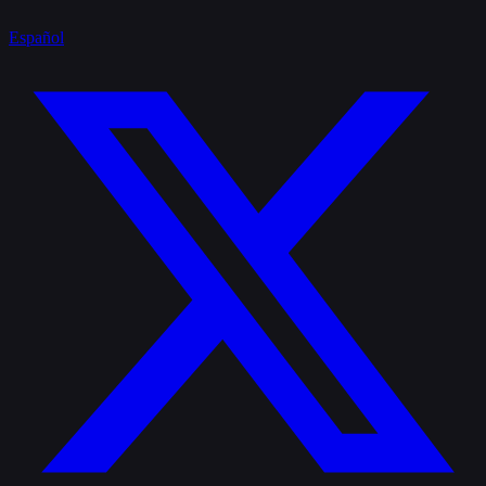
Español