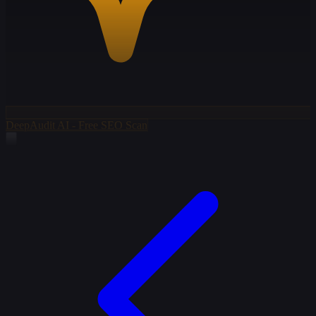
DeepAudit AI - Free SEO Scan