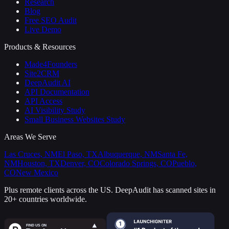
Research
Blog
Free SEO Audit
Live Demo
Products & Resources
Made4Founders
Site2CRM
DeepAudit AI
API Documentation
API Access
AI Visibility Study
Small Business Websites Study
Areas We Serve
Las Cruces, NM
El Paso, TX
Albuquerque, NM
Santa Fe,
NM
Houston, TX
Denver, CO
Colorado Springs, CO
Pueblo,
CO
New Mexico
Plus remote clients across the US.
DeepAudit has scanned sites in
20+ countries worldwide.