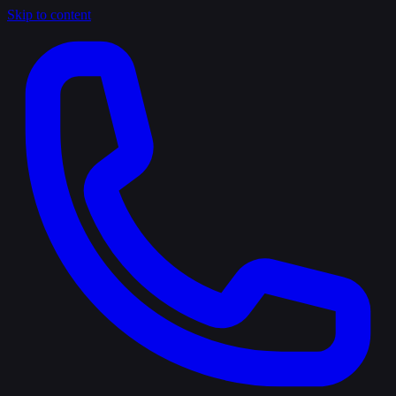
Skip to content