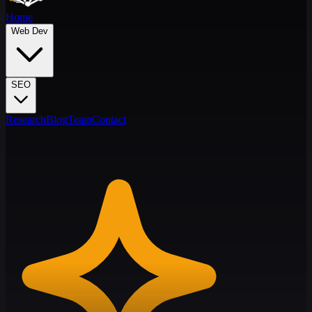
Home
Web Dev
SEO
Research
Blog
Team
Contact