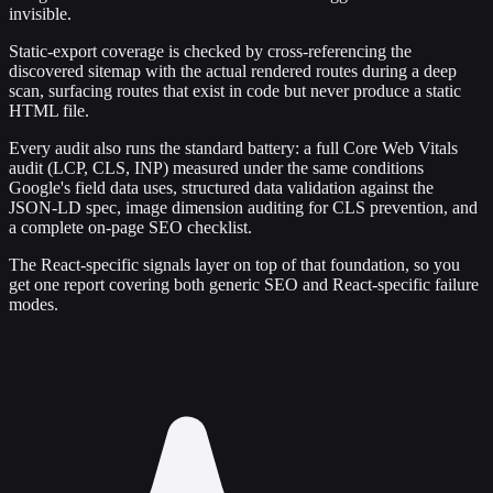
invisible.
Static-export coverage is checked by cross-referencing the
discovered sitemap with the actual rendered routes during a deep
scan, surfacing routes that exist in code but never produce a static
HTML file.
Every audit also runs the standard battery: a full Core Web Vitals
audit (LCP, CLS, INP) measured under the same conditions
Google's field data uses, structured data validation against the
JSON-LD spec, image dimension auditing for CLS prevention, and
a complete on-page SEO checklist.
The React-specific signals layer on top of that foundation, so you
get one report covering both generic SEO and React-specific failure
modes.