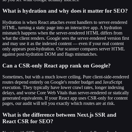
What is hydration and why does it matter for SEO?
Hydration is when React attaches event handlers to server-rendered
HTML, turning a static page into an interactive app. A hydration
mismatch happens when the server-rendered HTML differs from
what the client renders. Google sees the server-rendered version first
and may use it as the indexed content — even if your real content
only appears post-hydration. Our scanner compares server HTML
against post-hydration DOM and flags mismatches.
Can a CSR-only React app rank on Google?
Sometimes, but with a much lower ceiling. Pure client-side-rendered
routes depend entirely on Google's render budget and JavaScript
execution. They typically have lower crawl rates, longer indexing
delays, and worse Core Web Vitals than server-rendered or statically
generated equivalents. If your React app uses CSR-only for content
pages, our audit will tell you exactly which routes are at risk.
What is the difference between Next.js SSR and
React CSR for SEO?