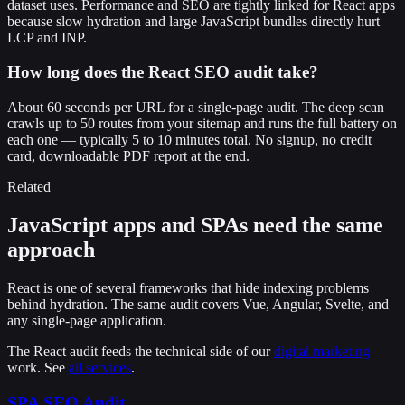
dataset uses. Performance and SEO are tightly linked for React apps
because slow hydration and large JavaScript bundles directly hurt
LCP and INP.
How long does the React SEO audit take?
About 60 seconds per URL for a single-page audit. The deep scan
crawls up to 50 routes from your sitemap and runs the full battery on
each one — typically 5 to 10 minutes total. No signup, no credit
card, downloadable PDF report at the end.
Related
JavaScript apps and SPAs need the same
approach
React is one of several frameworks that hide indexing problems
behind hydration. The same audit covers Vue, Angular, Svelte, and
any single-page application.
The React audit feeds the technical side of our
digital marketing
work. See
all services
.
SPA SEO Audit