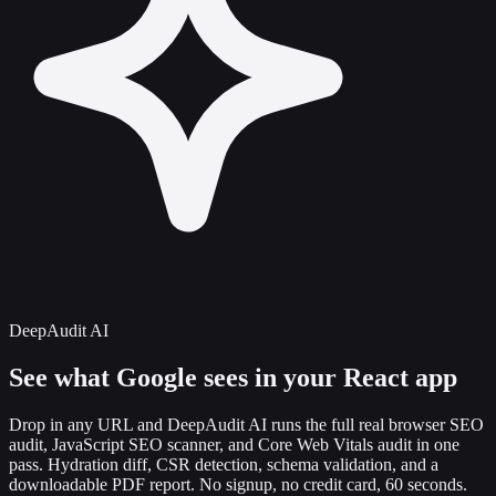
DeepAudit AI
See what Google sees in your
React app
Drop in any URL and DeepAudit AI runs the full real browser SEO
audit, JavaScript SEO scanner, and Core Web Vitals audit in one
pass. Hydration diff, CSR detection, schema validation, and a
downloadable PDF report. No signup, no credit card, 60 seconds.