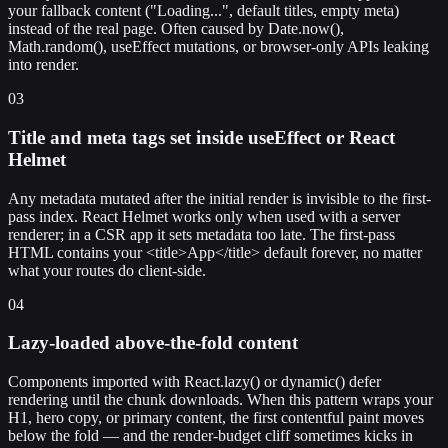
your fallback content ("Loading...", default titles, empty meta)
instead of the real page. Often caused by Date.now(),
Math.random(), useEffect mutations, or browser-only APIs leaking
into render.
03
Title and meta tags set inside useEffect or React
Helmet
Any metadata mutated after the initial render is invisible to the first-
pass index. React Helmet works only when used with a server
renderer; in a CSR app it sets metadata too late. The first-pass
HTML contains your <title>App</title> default forever, no matter
what your routes do client-side.
04
Lazy-loaded above-the-fold content
Components imported with React.lazy() or dynamic() defer
rendering until the chunk downloads. When this pattern wraps your
H1, hero copy, or primary content, the first contentful paint moves
below the fold — and the render-budget cliff sometimes kicks in