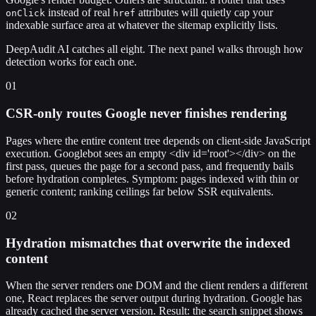
instead of real
attributes will quietly cap your
onClick
href
indexable surface area at whatever the sitemap explicitly lists.
DeepAudit AI catches all eight. The next panel walks through how
detection works for each one.
01
CSR-only routes Google never finishes rendering
Pages where the entire content tree depends on client-side JavaScript
execution. Googlebot sees an empty <div id='root'></div> on the
first pass, queues the page for a second pass, and frequently bails
before hydration completes. Symptom: pages indexed with thin or
generic content; ranking ceilings far below SSR equivalents.
02
Hydration mismatches that overwrite the indexed
content
When the server renders one DOM and the client renders a different
one, React replaces the server output during hydration. Google has
already cached the server version. Result: the search snippet shows