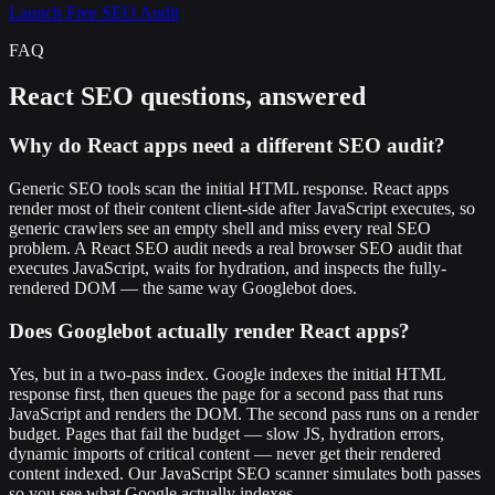
Launch Free SEO Audit
FAQ
React SEO questions, answered
Why do React apps need a different SEO audit?
Generic SEO tools scan the initial HTML response. React apps
render most of their content client-side after JavaScript executes, so
generic crawlers see an empty shell and miss every real SEO
problem. A React SEO audit needs a real browser SEO audit that
executes JavaScript, waits for hydration, and inspects the fully-
rendered DOM — the same way Googlebot does.
Does Googlebot actually render React apps?
Yes, but in a two-pass index. Google indexes the initial HTML
response first, then queues the page for a second pass that runs
JavaScript and renders the DOM. The second pass runs on a render
budget. Pages that fail the budget — slow JS, hydration errors,
dynamic imports of critical content — never get their rendered
content indexed. Our JavaScript SEO scanner simulates both passes
so you see what Google actually indexes.