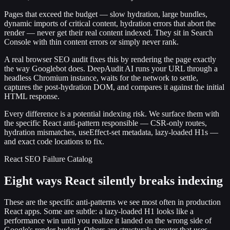
Pages that exceed the budget — slow hydration, large bundles,
dynamic imports of critical content, hydration errors that abort the
render — never get their real content indexed. They sit in Search
Console with thin content errors or simply never rank.
A real browser SEO audit fixes this by rendering the page exactly
the way Googlebot does. DeepAudit AI runs your URL through a
headless Chromium instance, waits for the network to settle,
captures the post-hydration DOM, and compares it against the initial
HTML response.
Every difference is a potential indexing risk. We surface them with
the specific React anti-pattern responsible — CSR-only routes,
hydration mismatches, useEffect-set metadata, lazy-loaded H1s —
and exact code locations to fix.
React SEO Failure Catalog
Eight ways React silently breaks indexing
These are the specific anti-patterns we see most often in production
React apps. Some are subtle: a lazy-loaded H1 looks like a
performance win until you realize it landed on the wrong side of
Google's render budget. Others are structural: a router that uses