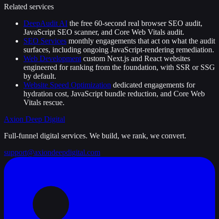
Related services
DeepAudit AI
the free 60-second real browser SEO audit,
JavaScript SEO scanner, and Core Web Vitals audit.
SEO Services
monthly engagements that act on what the audit
surfaces, including ongoing JavaScript-rendering remediation.
Web Development
custom Next.js and React websites
engineered for ranking from the foundation, with SSR or SSG
by default.
Website Speed Optimization
dedicated engagements for
hydration cost, JavaScript bundle reduction, and Core Web
Vitals rescue.
Axion Deep
Digital
Full-funnel digital services. We build, we rank, we convert.
support@axiondeepdigital.com