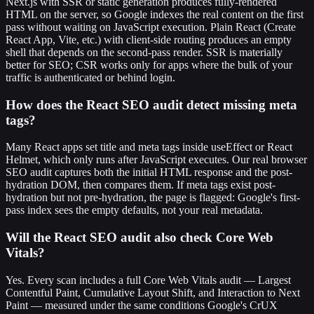
Next.js with SSR or static generation produces fully-rendered
HTML on the server, so Google indexes the real content on the first
pass without waiting on JavaScript execution. Plain React (Create
React App, Vite, etc.) with client-side routing produces an empty
shell that depends on the second-pass render. SSR is materially
better for SEO; CSR works only for apps where the bulk of your
traffic is authenticated or behind login.
How does the React SEO audit detect missing meta
tags?
Many React apps set title and meta tags inside useEffect or React
Helmet, which only runs after JavaScript executes. Our real browser
SEO audit captures both the initial HTML response and the post-
hydration DOM, then compares them. If meta tags exist post-
hydration but not pre-hydration, the page is flagged: Google's first-
pass index sees the empty defaults, not your real metadata.
Will the React SEO audit also check Core Web
Vitals?
Yes. Every scan includes a full Core Web Vitals audit — Largest
Contentful Paint, Cumulative Layout Shift, and Interaction to Next
Paint — measured under the same conditions Google's CrUX