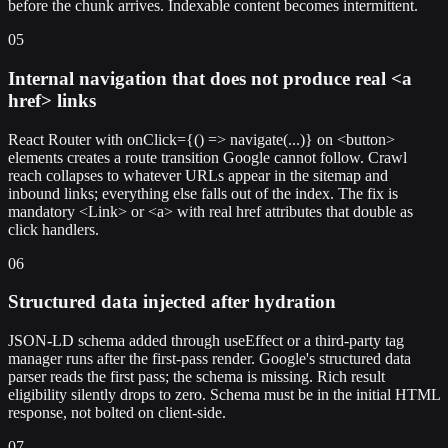
before the chunk arrives. Indexable content becomes intermittent.
05
Internal navigation that does not produce real <a
href> links
React Router with onClick={() => navigate(...)} on <button>
elements creates a route transition Google cannot follow. Crawl
reach collapses to whatever URLs appear in the sitemap and
inbound links; everything else falls out of the index. The fix is
mandatory <Link> or <a> with real href attributes that double as
click handlers.
06
Structured data injected after hydration
JSON-LD schema added through useEffect or a third-party tag
manager runs after the first-pass render. Google's structured data
parser reads the first pass; the schema is missing. Rich result
eligibility silently drops to zero. Schema must be in the initial HTML
response, not bolted on client-side.
07