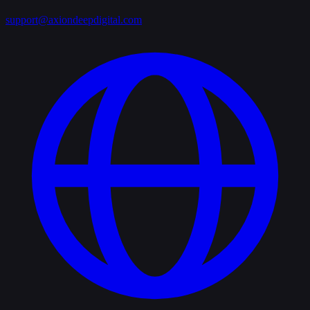
support@axiondeepdigital.com