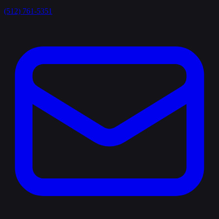
(512) 761-5351