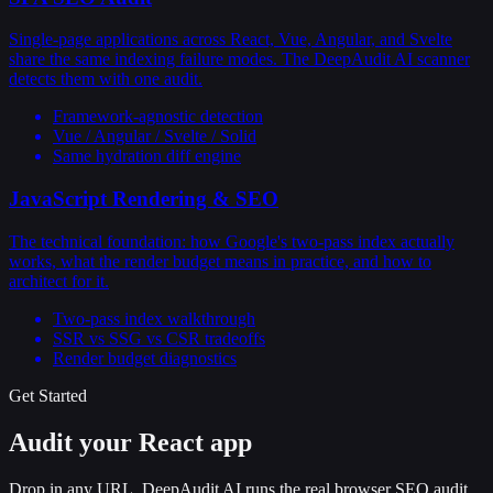
Single-page applications across React, Vue, Angular, and Svelte
share the same indexing failure modes. The DeepAudit AI scanner
detects them with one audit.
Framework-agnostic detection
Vue / Angular / Svelte / Solid
Same hydration diff engine
JavaScript Rendering & SEO
The technical foundation: how Google's two-pass index actually
works, what the render budget means in practice, and how to
architect for it.
Two-pass index walkthrough
SSR vs SSG vs CSR tradeoffs
Render budget diagnostics
Get Started
Audit your React app
Drop in any URL. DeepAudit AI runs the real browser SEO audit,