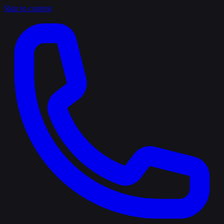
Skip to content