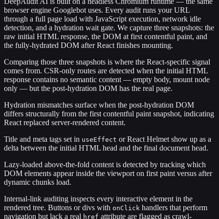
DeepAudit AI is built on a headless Chromium runtime — the same
browser engine Googlebot uses. Every audit runs your URL
through a full page load with JavaScript execution, network idle
detection, and a hydration wait gate. We capture three snapshots: the
raw initial HTML response, the DOM at first contentful paint, and
the fully-hydrated DOM after React finishes mounting.
Comparing those three snapshots is where the React-specific signal
comes from. CSR-only routes are detected when the initial HTML
response contains no semantic content — empty body, mount node
only — but the post-hydration DOM has the real page.
Hydration mismatches surface when the post-hydration DOM
differs structurally from the first contentful paint snapshot, indicating
React replaced server-rendered content.
Title and meta tags set in
or React Helmet show up as a
useEffect
delta between the initial HTML head and the final document head.
Lazy-loaded above-the-fold content is detected by tracking which
DOM elements appear inside the viewport on first paint versus after
dynamic chunks load.
Internal-link auditing inspects every interactive element in the
rendered tree. Buttons or divs with
handlers that perform
onClick
navigation but lack a real
attribute are flagged as crawl-
href