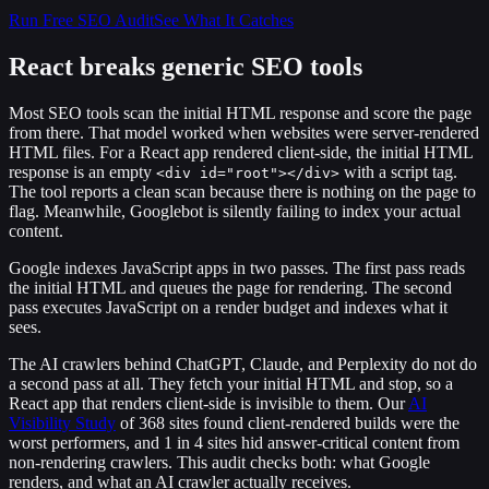
Run Free SEO Audit
See What It Catches
React breaks generic SEO tools
Most SEO tools scan the initial HTML response and score the page
from there. That model worked when websites were server-rendered
HTML files. For a React app rendered client-side, the initial HTML
response is an empty
with a script tag.
<div id="root"></div>
The tool reports a clean scan because there is nothing on the page to
flag. Meanwhile, Googlebot is silently failing to index your actual
content.
Google indexes JavaScript apps in two passes. The first pass reads
the initial HTML and queues the page for rendering. The second
pass executes JavaScript on a render budget and indexes what it
sees.
The AI crawlers behind ChatGPT, Claude, and Perplexity do not do
a second pass at all. They fetch your initial HTML and stop, so a
React app that renders client-side is invisible to them. Our
AI
Visibility Study
of 368 sites found client-rendered builds were the
worst performers, and 1 in 4 sites hid answer-critical content from
non-rendering crawlers. This audit checks both: what Google
renders, and what an AI crawler actually receives.