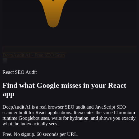
DeepAudit AI - Free SEO Scan
React SEO Audit
Find what Google misses in your
React
app
DeepAudit AI is a real browser SEO audit and JavaScript SEO
scanner built for React applications. It executes the same Chromium
runtime Googlebot uses, waits for hydration, and shows you exactly
what the index actually sees.
Free. No signup. 60 seconds per URL.