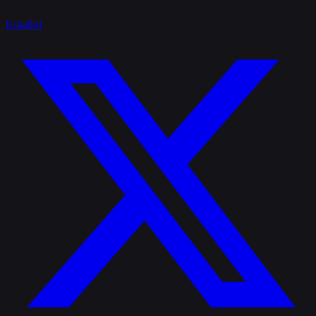
Español