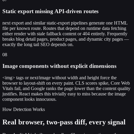
Static export missing API-driven routes
next export and similar static-export pipelines generate one HTML
file per known route. Routes that depend on runtime data fetching
either render with stale fallback content or 404 entirely. Frequently
breaks blog detail pages, product pages, and dynamic city pages —
exactly the long tail SEO depends on.
08
Image components without explicit dimensions
<img> tags or next/image without width and height force the
browser to layout-shift on every paint. CLS scores spike, Core Web
Vitals fail, and Google ranks the page lower than the content quality
justifies. React makes this trivially easy to miss because the image
component looks innocuous.
How Detection Works
Real browser, two-pass diff, every signal