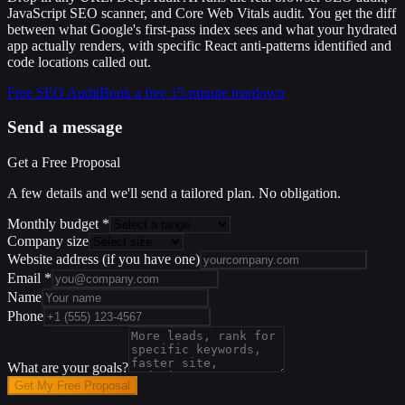
JavaScript SEO scanner, and Core Web Vitals audit. You get the diff
between what Google's first-pass index sees and what your hydrated
app actually renders, with specific React anti-patterns identified and
code locations called out.
Free SEO Audit
Book a free 15-minute teardown
Send a message
Get a Free Proposal
A few details and we'll send a tailored plan. No obligation.
Monthly budget
*
Company size
Website address
(if you have one)
Email
*
Name
Phone
What are your goals?
Get My Free Proposal