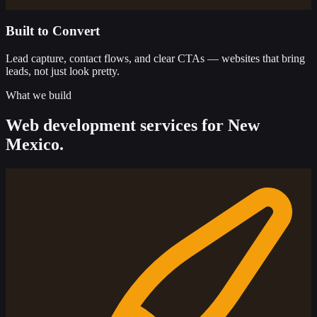
Built to Convert
Lead capture, contact flows, and clear CTAs — websites that bring
leads, not just look pretty.
What we build
Web development services for New
Mexico.