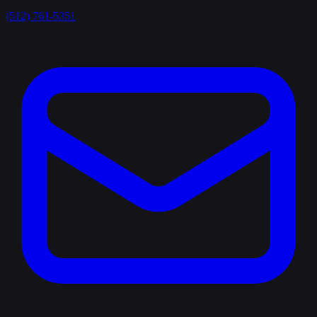
(512) 761-5351