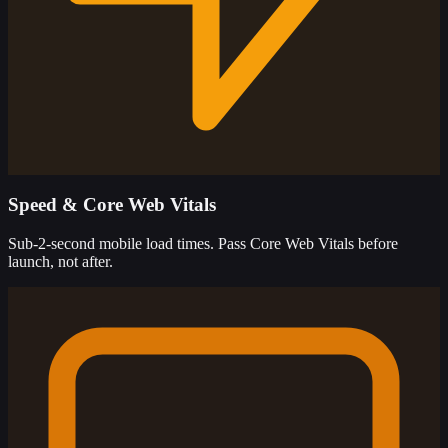
Speed & Core Web Vitals
Sub-2-second mobile load times. Pass Core Web Vitals before
launch, not after.