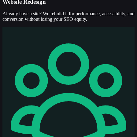
Website Redesign
Already have a site? We rebuild it for performance, accessibility, and
conversion without losing your SEO equity.