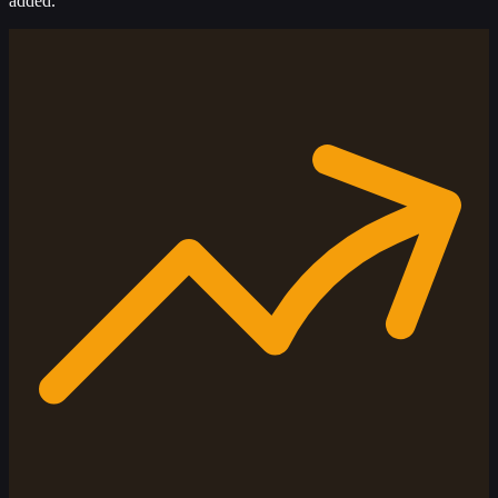
added.