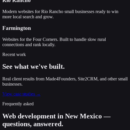
Rio Rancho
Modern websites for Rio Rancho small businesses ready to win
more local search and grow.
Farmington
Websites for the Four Corners. Built to handle slow rural
connections and rank locally.
Recent work
See what we've built.
Real client results from Made4Founders, Site2CRM, and other small
businesses.
View case studies →
Frequently asked
Web development in New Mexico —
questions, answered.