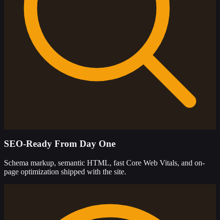
SEO-Ready From Day One
Schema markup, semantic HTML, fast Core Web Vitals, and on-
page optimization shipped with the site.