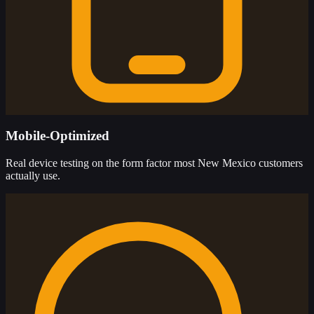
Mobile-Optimized
Real device testing on the form factor most New Mexico customers
actually use.