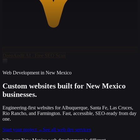
DeepAudit AI - Free SEO Scan
Web Development in New Mexico
Custom websites built for
New Mexico
businesses.
Engineering-first websites for Albuquerque, Santa Fe, Las Cruces,
Rio Rancho, and Farmington. Fast, accessible, SEO-ready from day
one.
Start your project →
See all web dev services