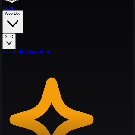
Home
Web Dev
SEO
Research
Blog
Team
Contact