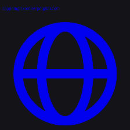
support@axiondeepdigital.com