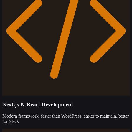
Next.js & React Development
Modern framework, faster than WordPress, easier to maintain, better
for SEO.