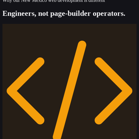
Why our New Mexico web development is different
Engineers, not page-builder operators.