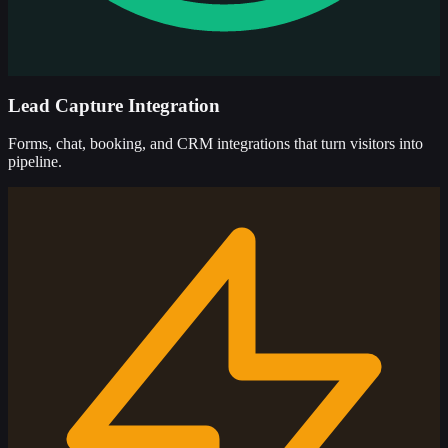
Lead Capture Integration
Forms, chat, booking, and CRM integrations that turn visitors into
pipeline.