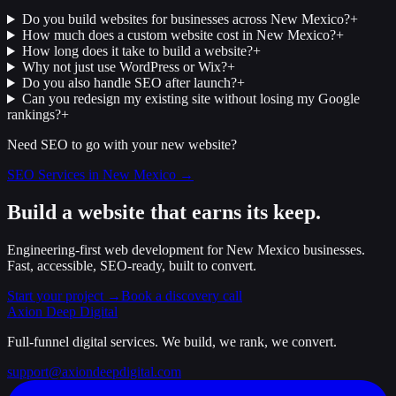
Do you build websites for businesses across New Mexico?
+
How much does a custom website cost in New Mexico?
+
How long does it take to build a website?
+
Why not just use WordPress or Wix?
+
Do you also handle SEO after launch?
+
Can you redesign my existing site without losing my Google
rankings?
+
Need SEO to go with your new website?
SEO Services in New Mexico →
Build a website that earns its keep.
Engineering-first web development for New Mexico businesses.
Fast, accessible, SEO-ready, built to convert.
Start your project →
Book a discovery call
Axion Deep
Digital
Full-funnel digital services. We build, we rank, we convert.
support@axiondeepdigital.com