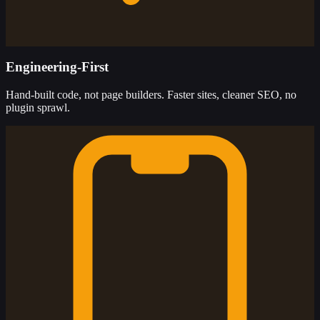
Engineering-First
Hand-built code, not page builders. Faster sites, cleaner SEO, no
plugin sprawl.