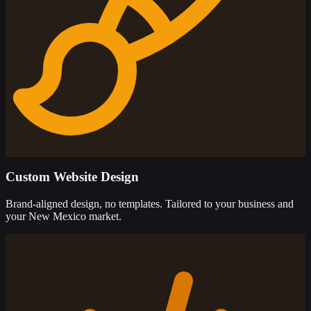
Custom Website Design
Brand-aligned design, no templates. Tailored to your business and
your New Mexico market.