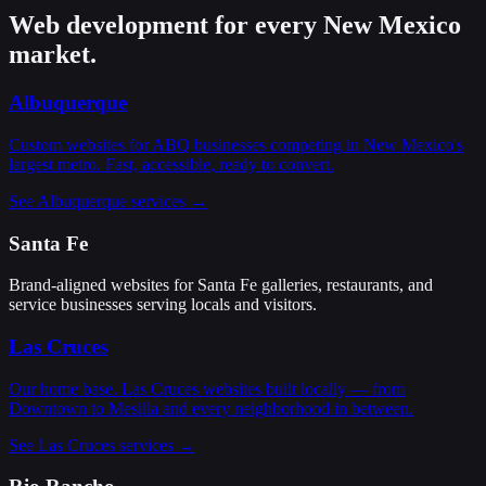
Web development for every New Mexico
market.
Albuquerque
Custom websites for ABQ businesses competing in New Mexico's
largest metro. Fast, accessible, ready to convert.
See Albuquerque services →
Santa Fe
Brand-aligned websites for Santa Fe galleries, restaurants, and
service businesses serving locals and visitors.
Las Cruces
Our home base. Las Cruces websites built locally — from
Downtown to Mesilla and every neighborhood in between.
See Las Cruces services →