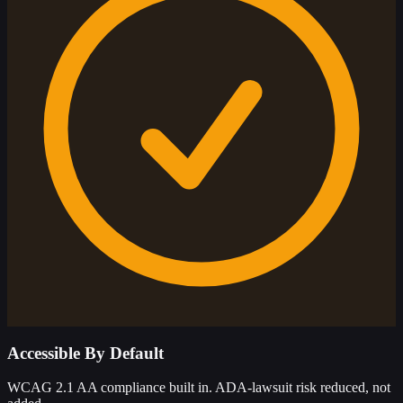
Accessible By Default
WCAG 2.1 AA compliance built in. ADA-lawsuit risk reduced, not