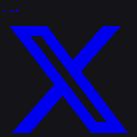
Español