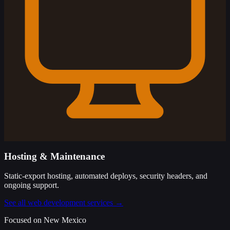
Hosting & Maintenance
Static-export hosting, automated deploys, security headers, and
ongoing support.
See all web development services →
Focused on New Mexico