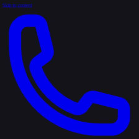
Skip to content