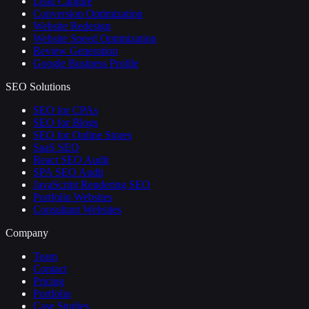
Lead Capture
Conversion Optimization
Website Redesign
Website Speed Optimization
Review Generation
Google Business Profile
SEO Solutions
SEO for CPAs
SEO for Blogs
SEO for Online Stores
SaaS SEO
React SEO Audit
SPA SEO Audit
JavaScript Rendering SEO
Portfolio Websites
Consultant Websites
Company
Team
Contact
Pricing
Portfolio
Case Studies