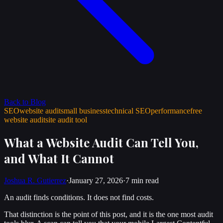
Back to Blog
SEO
website audit
small business
technical SEO
performance
free
website audit
site audit tool
What a Website Audit Can Tell You,
and What It Cannot
Joshua R. Gutierrez
·
January 27, 2026
·
7 min
read
An audit finds conditions. It does not find costs.
That distinction is the point of this post, and it is the one most audit