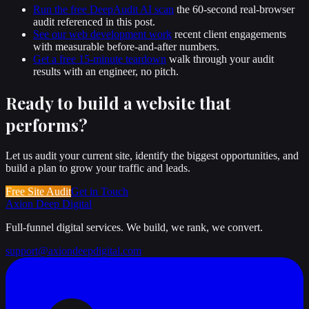
Run the free DeepAudit AI scan
the 60-second real-browser
audit referenced in this post.
See our web development work
recent client engagements
with measurable before-and-after numbers.
Get a free 15-minute teardown
walk through your audit
results with an engineer, no pitch.
Ready to build a website that
performs
?
Let us audit your current site, identify the biggest opportunities, and
build a plan to grow your traffic and leads.
Free Site Audit
Get in Touch
Axion Deep
Digital
Full-funnel digital services. We build, we rank, we convert.
support@axiondeepdigital.com