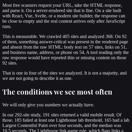
Most free scanners request your URL, take the HTML response,
and parse it. On a server-rendered site that is fine. On a site built
with React, Vue, Svelte, or a modern site builder, the response can
be close to empty and the real content arrives only after JavaScript
runs.
This is measurable. We crawled 405 sites and analyzed 368. On 92
of them, something answer-critical was present in the rendered page
and absent from the raw HTML: body text on 57 sites, links on 51,
and business name, address, or phone on 54. A tool reading only the
raw response would have reported thin or missing content on those
92 sites.
That is one in four of the sites we analyzed. It is not a majority, and
we are not going to describe it as one.
The conditions we see most often
We will only give you numbers we actually have.
In our 292-site study, 191 sites returned a valid mobile result. Of
those, 185 failed at least one Lighthouse lab threshold, 165 had a lab
Largest Contentful Paint over four seconds, and the median was
10.5 seconds. The Lighthouse link-name rule, which flags links a