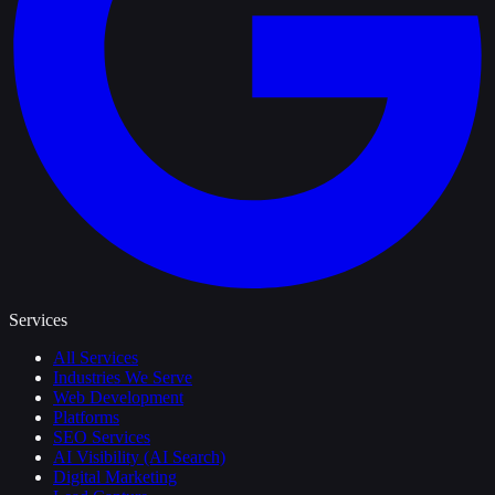
Services
All Services
Industries We Serve
Web Development
Platforms
SEO Services
AI Visibility (AI Search)
Digital Marketing