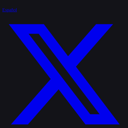
Español