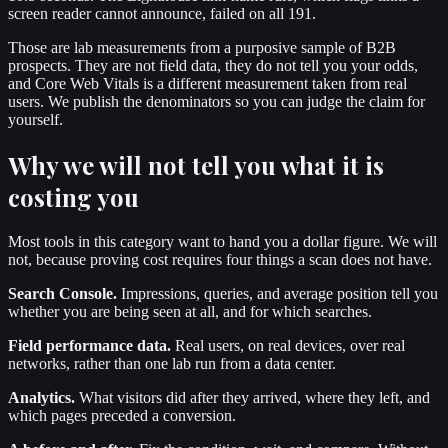
screen reader cannot announce, failed on all 191.
Those are lab measurements from a purposive sample of B2B
prospects. They are not field data, they do not tell you your odds,
and Core Web Vitals is a different measurement taken from real
users. We publish the denominators so you can judge the claim for
yourself.
Why we will not tell you what it is
costing you
Most tools in this category want to hand you a dollar figure. We will
not, because proving cost requires four things a scan does not have.
Search Console.
Impressions, queries, and average position tell you
whether you are being seen at all, and for which searches.
Field performance data.
Real users, on real devices, over real
networks, rather than one lab run from a data center.
Analytics.
What visitors did after they arrived, where they left, and
which pages preceded a conversion.