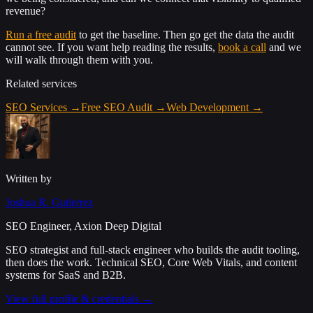
revenue?
Run a free audit
to get the baseline. Then go get the data the audit
cannot see. If you want help reading the results,
book a call
and we
will walk through them with you.
Related services
SEO Services
→
Free SEO Audit
→
Web Development
→
Written by
Joshua R. Gutierrez
SEO Engineer, Axion Deep Digital
SEO strategist and full-stack engineer who builds the audit tooling,
then does the work. Technical SEO, Core Web Vitals, and content
systems for SaaS and B2B.
View full profile & credentials →