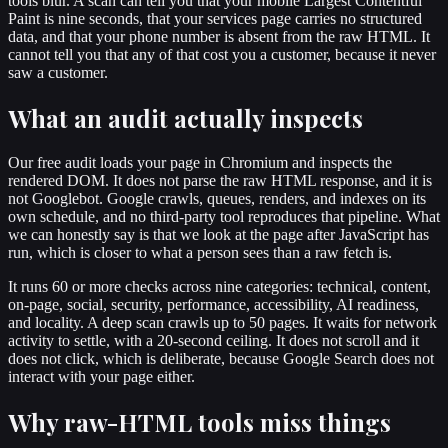
tools blur. A scan can tell you that your mobile Largest Contentful
Paint is nine seconds, that your services page carries no structured
data, and that your phone number is absent from the raw HTML. It
cannot tell you that any of that cost you a customer, because it never
saw a customer.
What an audit actually inspects
Our free audit loads your page in Chromium and inspects the
rendered DOM. It does not parse the raw HTML response, and it is
not Googlebot. Google crawls, queues, renders, and indexes on its
own schedule, and no third-party tool reproduces that pipeline. What
we can honestly say is that we look at the page after JavaScript has
run, which is closer to what a person sees than a raw fetch is.
It runs 60 or more checks across nine categories: technical, content,
on-page, social, security, performance, accessibility, AI readiness,
and locality. A deep scan crawls up to 50 pages. It waits for network
activity to settle, with a 20-second ceiling. It does not scroll and it
does not click, which is deliberate, because Google Search does not
interact with your page either.
Why raw-HTML tools miss things