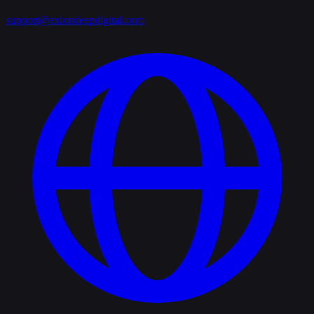
support@axiondeepdigital.com