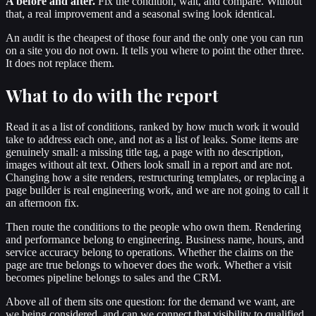
A before and after.
Fix the condition, wait, and compare. Without
that, a real improvement and a seasonal swing look identical.
An audit is the cheapest of those four and the only one you can run
on a site you do not own. It tells you where to point the other three.
It does not replace them.
What to do with the report
Read it as a list of conditions, ranked by how much work it would
take to address each one, and not as a list of leaks. Some items are
genuinely small: a missing title tag, a page with no description,
images without alt text. Others look small in a report and are not.
Changing how a site renders, restructuring templates, or replacing a
page builder is real engineering work, and we are not going to call it
an afternoon fix.
Then route the conditions to the people who own them. Rendering
and performance belong to engineering. Business name, hours, and
service accuracy belong to operations. Whether the claims on the
page are true belongs to whoever does the work. Whether a visit
becomes pipeline belongs to sales and the CRM.
Above all of them sits one question: for the demand we want, are
we being considered, and can we connect that visibility to qualified