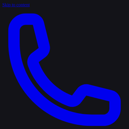
Skip to content