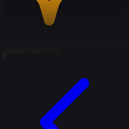
DeepAudit AI - Free SEO Scan