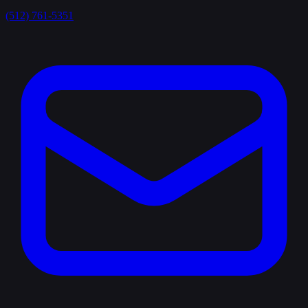
(512) 761-5351