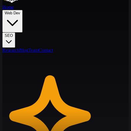
Home
Web Dev
SEO
Research
Blog
Team
Contact