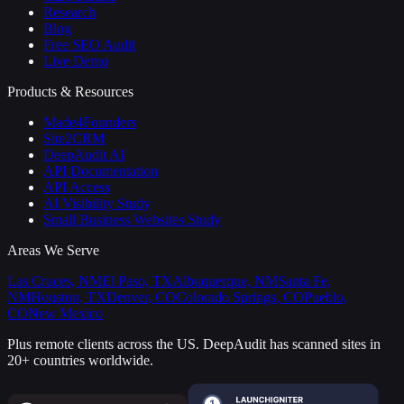
Research
Blog
Free SEO Audit
Live Demo
Products & Resources
Made4Founders
Site2CRM
DeepAudit AI
API Documentation
API Access
AI Visibility Study
Small Business Websites Study
Areas We Serve
Las Cruces, NM
El Paso, TX
Albuquerque, NM
Santa Fe,
NM
Houston, TX
Denver, CO
Colorado Springs, CO
Pueblo,
CO
New Mexico
Plus remote clients across the US.
DeepAudit has scanned sites in
20+ countries worldwide.